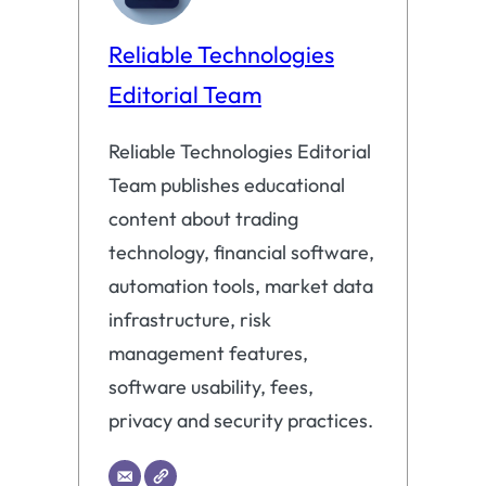
Reliable Technologies
Editorial Team
Reliable Technologies Editorial
Team publishes educational
content about trading
technology, financial software,
automation tools, market data
infrastructure, risk
management features,
software usability, fees,
privacy and security practices.