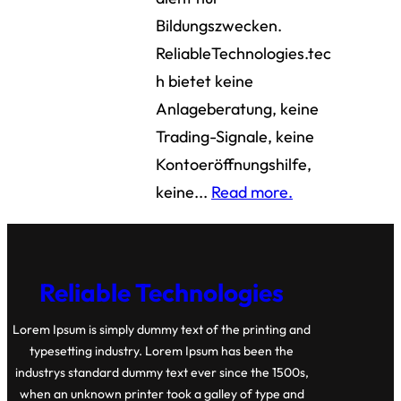
Bildungszwecken.
ReliableTechnologies.tec
h bietet keine
Anlageberatung, keine
Trading-Signale, keine
Kontoeröffnungshilfe,
keine...
Read more.
Reliable Technologies
Lorem Ipsum is simply dummy text of the printing and
typesetting industry. Lorem Ipsum has been the
industrys standard dummy text ever since the 1500s,
when an unknown printer took a galley of type and