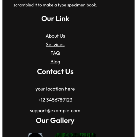
scrambled it to make a type specimen book.
Our Link
About Us
Services
FAQ
Blog
Contact Us
your location here
+12 3456789123
support@example.com
Our Gallery