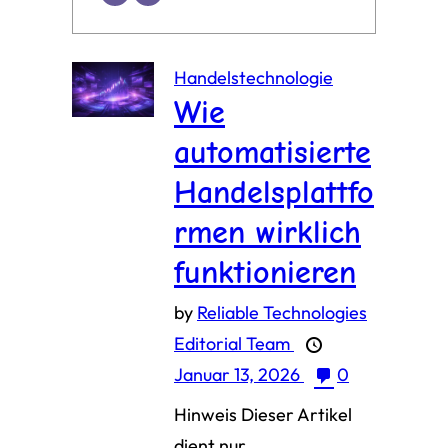
Handelstechnologie
Wie
automatisierte
Handelsplattfo
rmen wirklich
funktionieren
by
Reliable Technologies
Editorial Team
Januar 13, 2026
0
Hinweis Dieser Artikel
dient nur