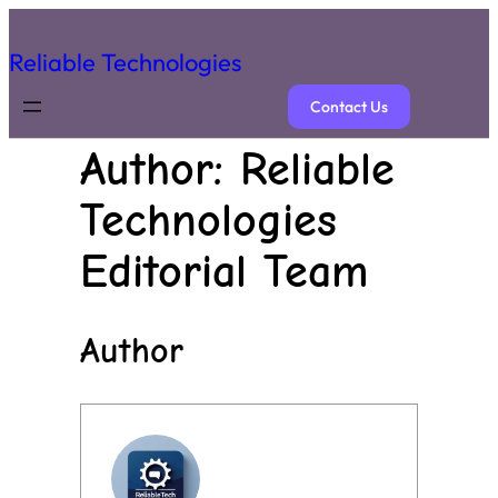
Reliable Technologies
Contact Us
Author:
Reliable
Technologies
Editorial Team
Author