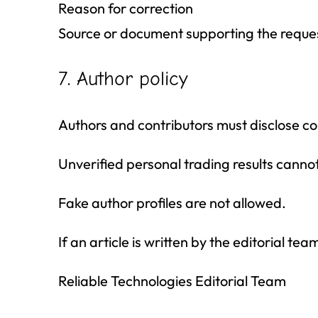
Reason for correction
Source or document supporting the reque
7. Author policy
Authors and contributors must disclose conf
Unverified personal trading results cann
Fake author profiles are not allowed.
If an article is written by the editorial te
Reliable Technologies Editorial Team