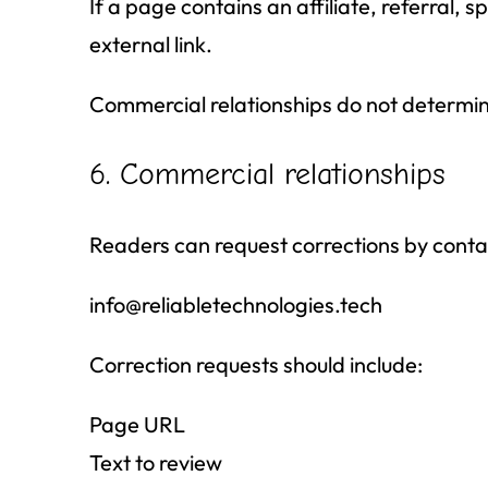
If a page contains an affiliate, referral, 
external link.
Commercial relationships do not determine
6. Commercial relationships
Readers can request corrections by conta
info@reliabletechnologies.tech
Correction requests should include:
Page URL
Text to review