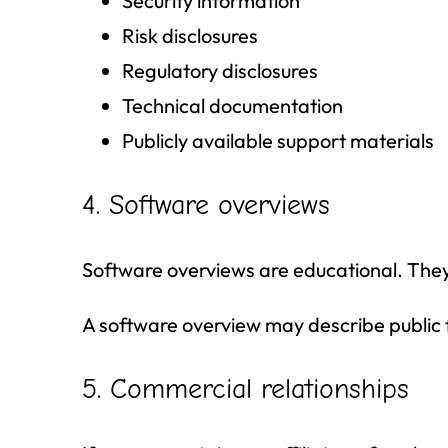
Security information
Risk disclosures
Regulatory disclosures
Technical documentation
Publicly available support materials
4. Software overviews
Software overviews are educational. The
A software overview may describe public f
5. Commercial relationships