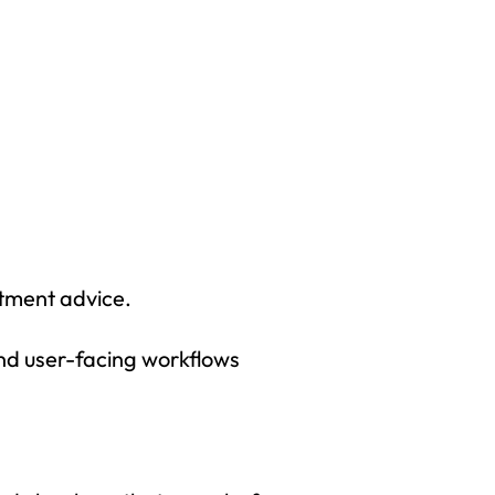
tment advice.
and user-facing workflows