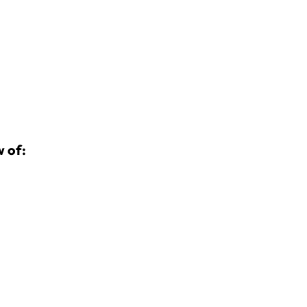
w of: