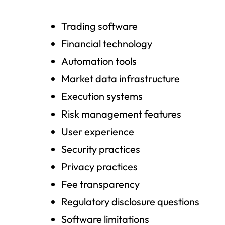
Trading software
Financial technology
Automation tools
Market data infrastructure
Execution systems
Risk management features
User experience
Security practices
Privacy practices
Fee transparency
Regulatory disclosure questions
Software limitations