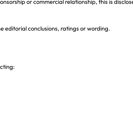
sponsorship or commercial relationship, this is discl
 editorial conclusions, ratings or wording.
cting: