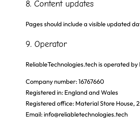
8. Content updates
Pages should include a visible updated 
9. Operator
ReliableTechnologies.tech is operated
Company number: 16767660
Registered in: England and Wales
Registered office: Material Store House
Email:
info@reliabletechnologies.tech