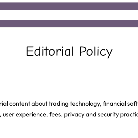
e
About
Insights
Editorial Policy
rial content about trading technology, financial so
 user experience, fees, privacy and security practi