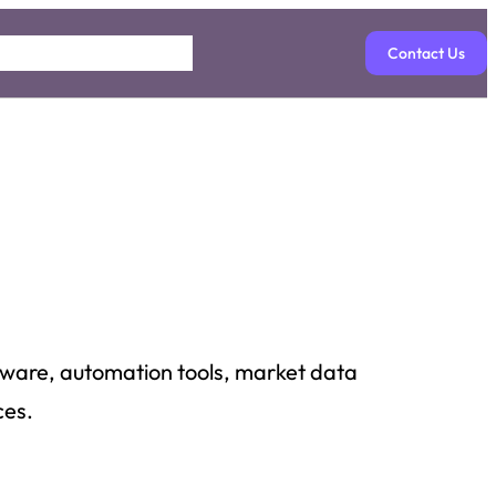
Contact Us
ftware, automation tools, market data
ces.