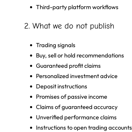
Third-party platform workflows
2. What we do not publish
Trading signals
Buy, sell or hold recommendations
Guaranteed profit claims
Personalized investment advice
Deposit instructions
Promises of passive income
Claims of guaranteed accuracy
Unverified performance claims
Instructions to open trading accounts