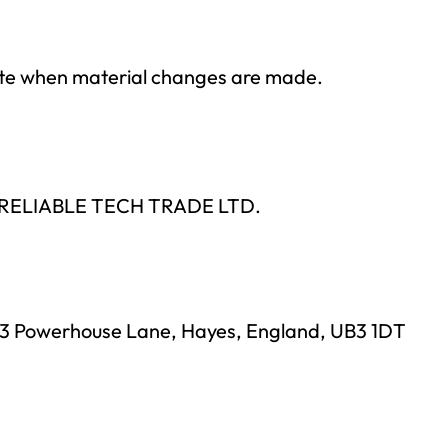
date when material changes are made.
 by RELIABLE TECH TRADE LTD.
, 23 Powerhouse Lane, Hayes, England, UB3 1DT