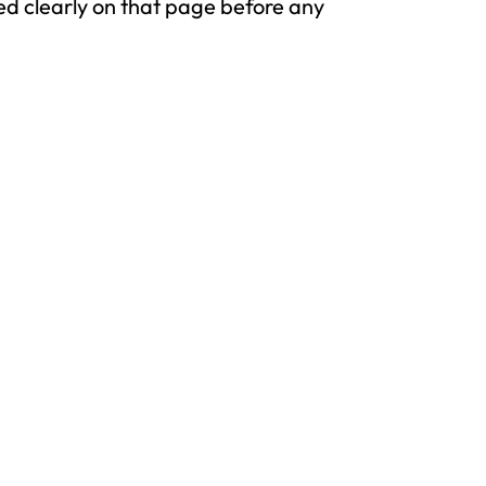
osed clearly on that page before any