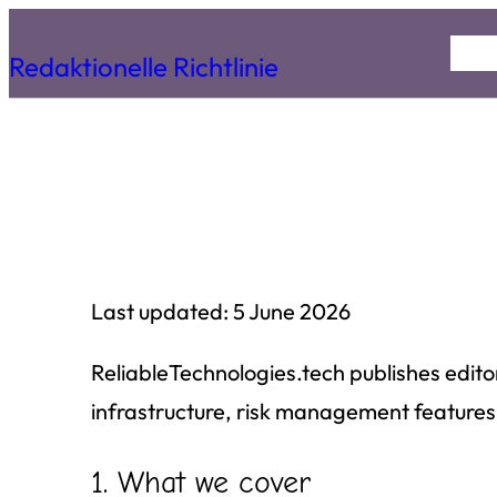
Skip
Hom
Redaktionelle Richtlinie
to
content
Last updated: 5 June 2026
ReliableTechnologies.tech publishes edito
infrastructure, risk management features,
1. What we cover