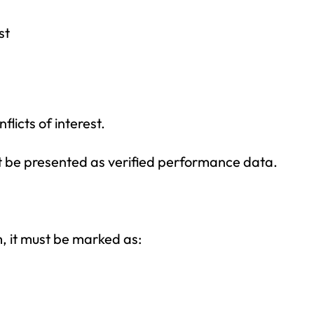
st
licts of interest.
ot be presented as verified performance data.
am, it must be marked as: