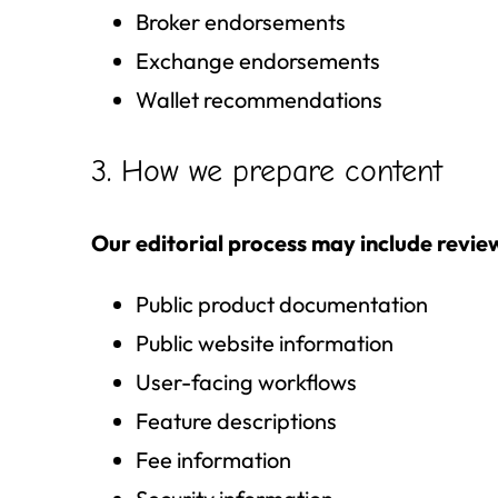
Broker endorsements
Exchange endorsements
Wallet recommendations
3. How we prepare content
Our editorial process may include revie
Public product documentation
Public website information
User-facing workflows
Feature descriptions
Fee information