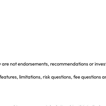
y are not endorsements, recommendations or inves
eatures, limitations, risk questions, fee questions 