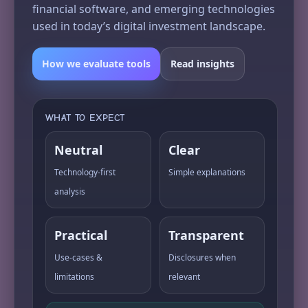
financial software, and emerging technologies
used in today’s digital investment landscape.
How we evaluate tools
Read insights
WHAT TO EXPECT
Neutral
Clear
Technology-first
Simple explanations
analysis
Practical
Transparent
Use-cases &
Disclosures when
limitations
relevant