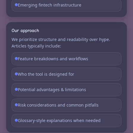
Emerging fintech infrastructure
Our approach
We prioritize structure and readability over hype.
Articles typically include:
Feature breakdowns and workflows
Who the tool is designed for
Potential advantages & limitations
Risk considerations and common pitfalls
Glossary-style explanations when needed