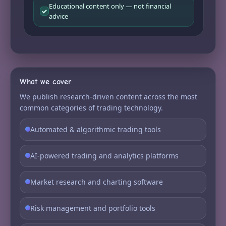
Educational content only — not financial
✓
advice
What we cover
We publish research-driven content across the most
common categories of trading technology.
Automated & algorithmic trading tools
AI-powered trading and analytics platforms
Market research and charting software
Risk management and portfolio tools