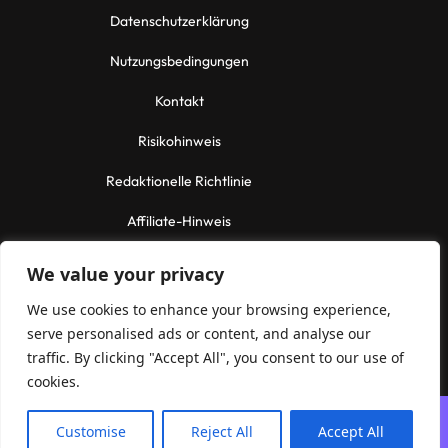
Datenschutzerklärung
Nutzungsbedingungen
Kontakt
Risikohinweis
Redaktionelle Richtlinie
Affiliate-Hinweis
Contact Us
We value your privacy
Email:
info@reliabletechnologies.tech
We use cookies to enhance your browsing experience,
serve personalised ads or content, and analyse our
Informational purposes only. No financial advice.
traffic. By clicking "Accept All", you consent to our use of
cookies.
Customise
Reject All
Accept All
© 2026 ReliableTechnologies.tech — All rights reserved.