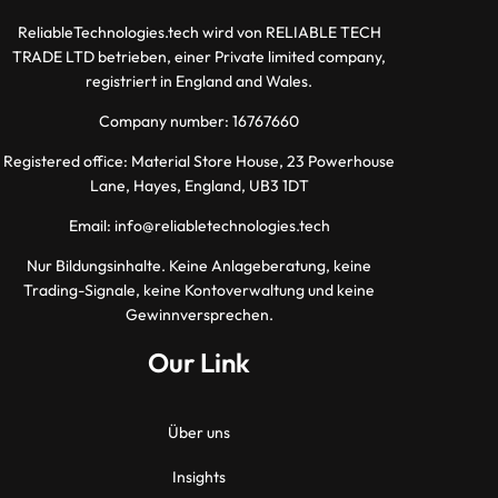
ReliableTechnologies.tech wird von RELIABLE TECH
TRADE LTD betrieben, einer Private limited company,
registriert in England and Wales.
Company number: 16767660
Registered office: Material Store House, 23 Powerhouse
Lane, Hayes, England, UB3 1DT
Email:
info@reliabletechnologies.tech
Nur Bildungsinhalte. Keine Anlageberatung, keine
Trading-Signale, keine Kontoverwaltung und keine
Gewinnversprechen.
Our Link
Über uns
Insights