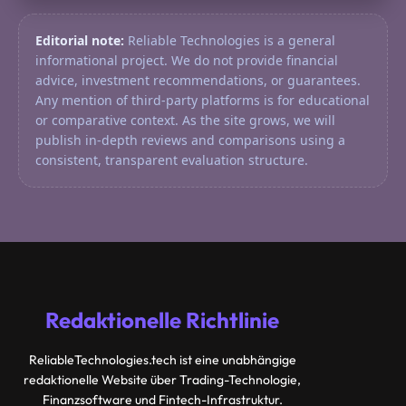
Editorial note:
Reliable Technologies is a general
informational project. We do not provide financial
advice, investment recommendations, or guarantees.
Any mention of third-party platforms is for educational
or comparative context. As the site grows, we will
publish in-depth reviews and comparisons using a
consistent, transparent evaluation structure.
Redaktionelle Richtlinie
ReliableTechnologies.tech ist eine unabhängige
redaktionelle Website über Trading-Technologie,
Finanzsoftware und Fintech-Infrastruktur.