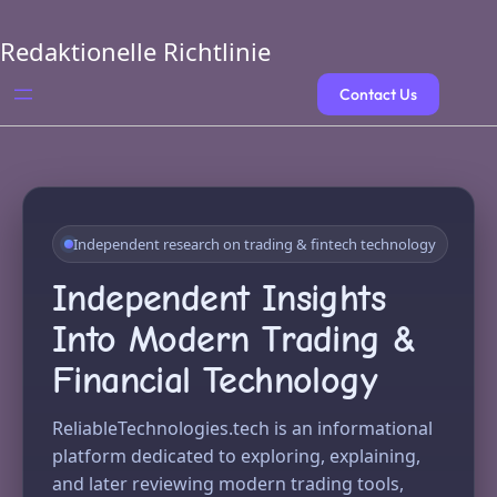
Skip
to
Redaktionelle Richtlinie
content
Contact Us
Independent research on trading & fintech technology
Independent Insights
Into Modern Trading &
Financial Technology
ReliableTechnologies.tech is an informational
platform dedicated to exploring, explaining,
and later reviewing modern trading tools,